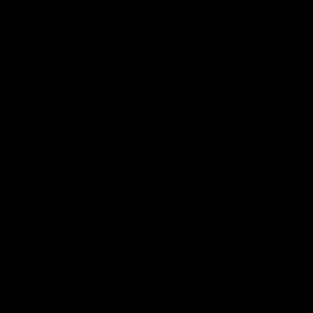
Carbon-neutral shipping on all orders
shipping emissions
9399kg
removed
kilometers driven by an
38496
That's like...
average gasoline-powered
car
ABOUT LONDON LASH
HELP & INFORMATION
SHOP BY BRAND
LONDON LASH