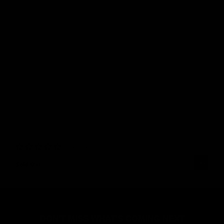
No Reviews
Sold Out
DON'T MISS WHAT'S COMING NEXT