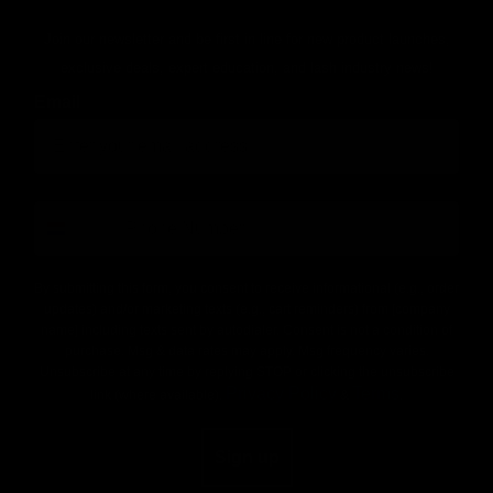
Join our newsletter and be first in line for new product launches,
exclusive deals, expert education, and lash industry news!
Email
number
By submitting this form, you consent to receive informational (e.g., order
updates) and/or marketing texts (e.g., cart reminders) from [company
name] including texts sent by autodialer. Consent is not a condition of
purchase. Msg & data rates may apply. Msg frequency varies.
Unsubscribe at any time by replying STOP or clicking the unsubscribe
Privacy Policy
Terms
link (where available).
&
.
Sign up