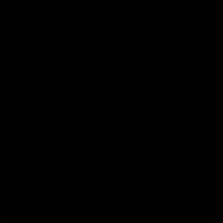
thin or weak natural eyelashes, who would also like their
extensions to make an impact.
We often explain flat lash extensions by saying they are like a
regular classic lash that has been squashed, but in actual fact
they are made by fusing two much thinner lash extensions
together, which gives them their concave shape, make them
nice and light and also give them their split tips, adding some
softness to them.