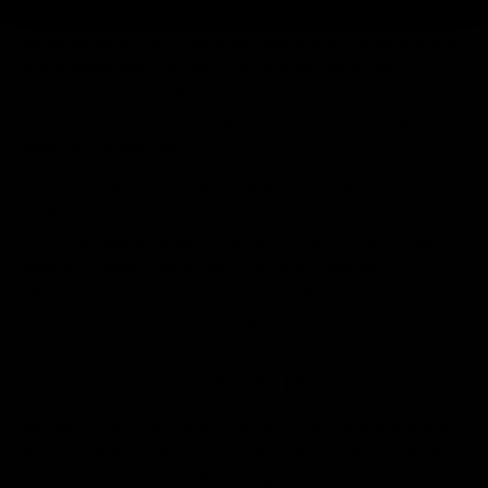
These are our thickest regular classic lashes.
0.20
classic
lashes will give a very dense lash look and are certainly going
to turn some heads. As they are thick, we would only
recommend them for those clients whose natural lashes are
already quite thick and strong so that they are not weighed
down by the extensions.
For clients who crave drama in their lashes but aren’t able to
sport these thicker extensions, we have 0.20 lashes available
in our
Flat Lash
extensions collection. As with other flat lashes
these only weigh around half as much as a regular 0.20
classic lash, so anyone who would be safe to have 0.15 lash
extensions will be okay with these.
0.25 LASHES
As this is a very thick variant, we only have these available in
our
Flat Lashes
range to ensure your clients’ natural eyelash
safety, and the future of their lash growth. While these are