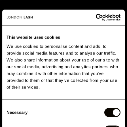
This website uses cookies
We use cookies to personalise content and ads, to
provide social media features and to analyse our traffic.
GET 10% OFF WHEN YOU
We also share information about your use of our site with
THICKER CLASSIC LASHES – WHY
SIGN UP
our social media, advertising and analytics partners who
SHOULD WE CONSIDER WEIGHT?
may combine it with other information that you’ve
Subscribe for exclusive offers, new launch updates & more!
provided to them or that they’ve collected from your use
When you're picking the eyelash extensions to use for any
Email
of their services.
client who visits, it’s so important to ensure you're using a
thickness that’s safe for them. If you're consistently using
lashes for your clients which are too heavy for their natural
Consent
lashes to support, you are going to cause damage to their
Phone Number
Necessary
Selection
natural lashes.