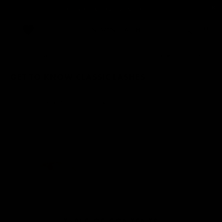
SUBSCRIBE & SAVE 20% ON GLUE
0
HOME
/
NEWS
PREVIOUS
/
NEXT
GET TO KNOW CLASSIC LASHES
by Laura Brown
April 20, 2023
5 min read
TABLE OF CONTENTS