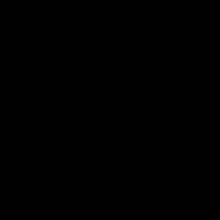
0.15 LASHES
Like with 0.12 lashes,
0.15
lash extensions can create quite a
dense lash set whilst being safe to use on the vast majority of
your clients’ lashes. For those with more sparse lashes, 0.15
extensions give you a bolder mascara effect, but for those who
have lots of natural lashes, you’ll be creating quite a dense
and bold lash set.
As 0.15 lashes aren’t too bold of an option, they are really
great to use in your light hybrid lash sets when mixed with
0.07 lash fans.
0.15 lashes are also available in our range of
Flat Lashes
, so if you have clients with very fine or weak natural
eyelashes, these are great to have in your collection.
ABOUT FLAT LASHES
Flat Lashes
have the appearance of a regular classic lash
extension of the same thickness, but only weigh around half as
much, making them an excellent option for clients with very