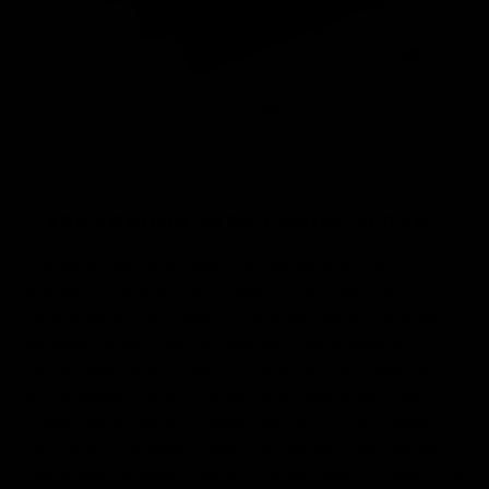
ARE LONDON LASH LASHES VEGAN?
One more thing we’re asked a lot regarding our lash
extensions is whether they’re vegan, cruelty free and
hypoallergenic. The answer to that is yes, our lash extensions
are vegan, cruelty free and completely hypoallergenic. If
you’ve known London Lash as a brand for a long time, you
may remember that our Chelsea range used to be called
Chelsea Silk lashes, and Mayfair used to be called Mayfair
Mink lashes. This doesn’t mean that they were ever derived
from animals or animal products, but was simply to signify that