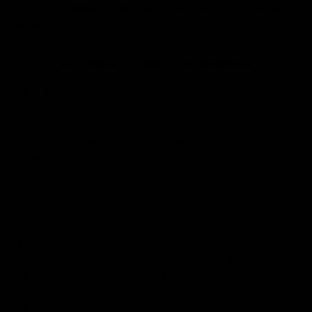
they had a different shine/finish, as explained in the above
section.
CLASSIC LASH EXTENSIONS
Like with everything else in our industry, there are lots of
different types of classic lash extensions, just to keep things (sort
of) simple, we’re just going to go into thicknesses in this post, but
you can get a better insight into the
different curls and lengths
on offer in this blog post
.
0.07 LASHES
Traditionally these might be used for volume lash sets up to
5D, but
0.07
lashes can be used for a really light, very natural
classic lash set. For clients with naturally thick lashes, 0.07
lashes can be used in a nude look, or for those with finer
lashes, 0.07 lashes will give them a really lovely lightweight
lash look.