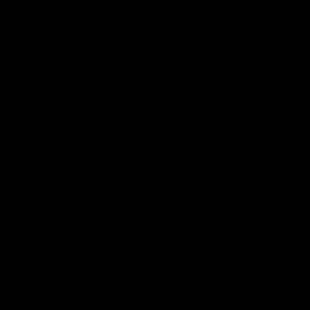
BEFORE WE BEGIN
ARE LONDON LASH LASHES VEGAN?
CLASSIC LASH EXTENSIONS
0.07 LASHES
0.10 LASHES
0.12 LASHES
0.15 LASHES
ABOUT FLAT LASHES
THICKER CLASSIC LASHES – WHY SHOULD WE CONSIDER
WEIGHT?
0.18 LASHES
0.20 LASHES
0.25 LASHES