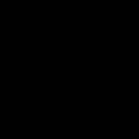
We firmly believe that classic lash extensions will never go out
of style, and with so many potential looks you can switch up a
client’s look time and time again without having to extensively
expand your treatment list.
CHECK OUT THESE FEATURED
PRODUCTS