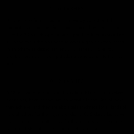
0.10 LASHES
0.10
are very fine lashes, and are widely considered the
thinnest lash extensions for classic lashes. They can also be
used for 2D fans though, so are a good addition to your lash
kit in the event that you need to cover a gap between lashes
in an otherwise classic lash set.
0.10 lashes will give your
clients a very natural look, just adding some density to their lash
line.
0.12 LASHES
0.12
are one of our absolute favourite thicknesses of eyelash
extensions, because they are so versatile in the kind of looks
they achieve, and they are also a safe thickness for all kinds of
natural lashes.
For the majority of clients, 0.12 classic lashes will
give a nice mascara effect, but for those clients who have a lot
of natural lashes, it can look like a light volume set.