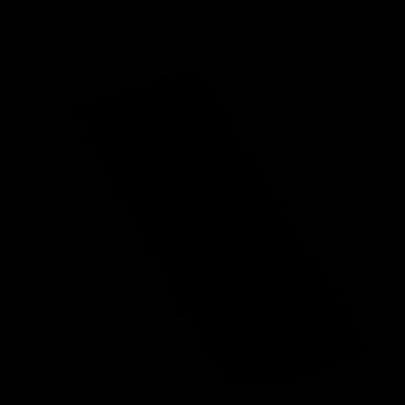
CLASSIC MAYFAIR LASHES 0.15