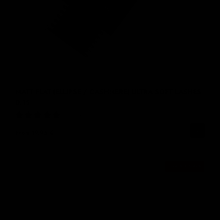
MATT FLAT (ELLIPSE / CASHMERE) ULTRA SOFT LASHES
0.15
6 Reviews
From
19,95 €
COMING SOON