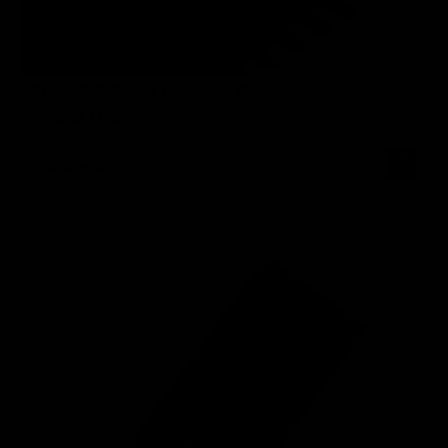
CLASSIC CHELSEA LASHES 0.12
No Reviews
Available in: Curl C, CC, D
+2 More
From
4,95 €