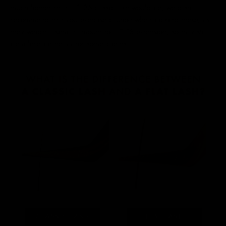
much lighter than a 0.25 classic lash would be, we’d still
recommend that you exercise caution when picking these, as
they weigh a similar amount to a 0.18 extension, so may still
be a little bit heavy for some clients.