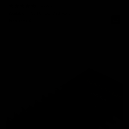
12 Reviews
Available in: Curl C, CC, D
+3 More
From
17,95 €