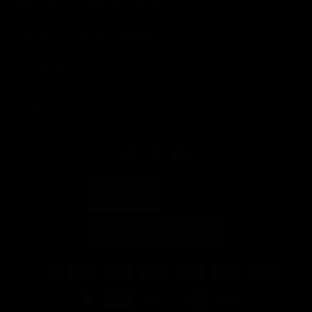
ABOUT LONDON LASH
HELP & INFORMATION
SHOP BY BRAND
LONDON LASH
ENGLISH
NETHERLANDS (EUR €)