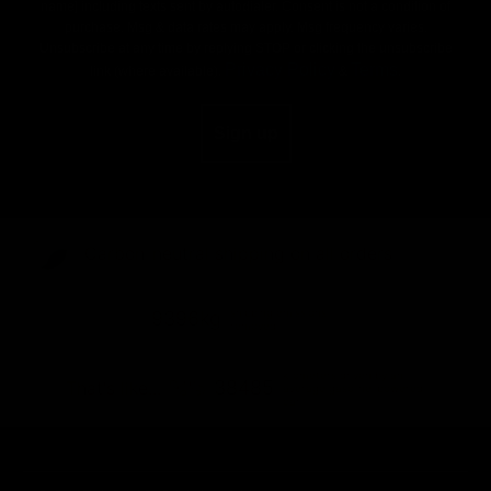
name] including texts sent by autodialer. Consent is not a condition of
purchase. Msg & data rates may apply. Msg frequency varies.
Unsubscribe at any time by replying STOP or clicking the unsubscribe
Privacy Policy
Terms
link (where available).
&
.
Sign up
Carbon-neutral shipping on all orders
shipping emissions
9396kg
removed
kilometers driven by an
38485
That's like...
average gasoline-powered
car