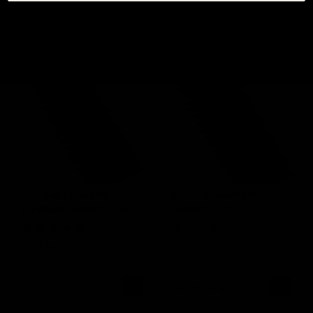
From
18,95 €
From
18,95 €
VOLUME/CLASSIC
CLASSIC MAYFAIR
MAYFAIR LASHES 0.10
LASHES 0.12
6 Reviews
No Reviews
Available in: Curl C,
CC, D
+3 More
From
18,95 €
From
18,95 €