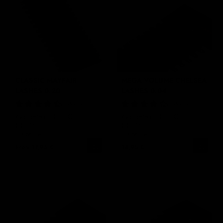
CLASSIC MAYFAIR
MEGA VOLUME CHELSEA
LASHES 0.20
LASHES 0.04
9 Reviews
4 Reviews
Available in: Curl C,
Available in: Curl C,
CC, D
CC, D
+3 More
+3 More
From
17,95 €
14,95 €