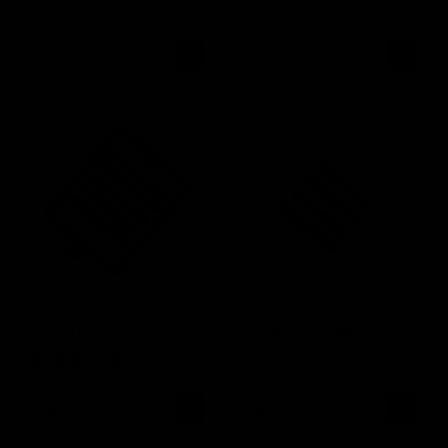
CC, D
+3 More
14,95 €
3,95 €
1,95 €
CHELSEA LASHES -
FAUX MINK MAYFAIR
SAMPLES
LASHES - SAMPLE
1 Review
No Reviews
Available in: Curl CC
7,20 €
7,20 €