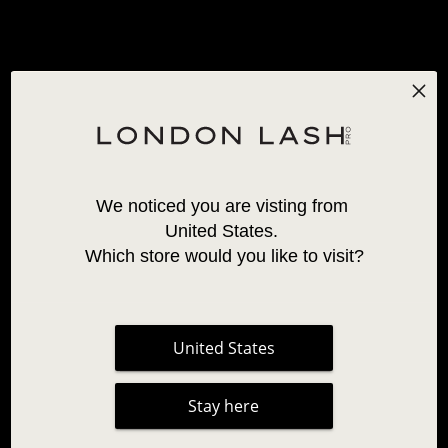
Available in: Curl C,
Available in: Curl C,
CC, D
CC, D
+2 More
+2 More
19,95 €
From
17,95 €
We noticed you are visting from 
United States. 
Which store would you like to visit?
VOLUME MAYFAIR
VOLUME MAYFAIR
United States
LASHES 0.06
LASHES 0.07
30 Reviews
70 Reviews
Stay here
Available in: Curl C,
Available in: Curl C,
CC, D
CC, D
+3 More
+4 More