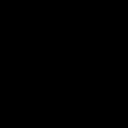
CLASSIC MAYFAIR
CLASSIC MAYFAIR
LASHES 0.15
LASHES 0.18
12 Reviews
No Reviews
Available in: Curl C,
Available in: Curl C,
CC, D
CC, D
+3 More
+3 More
From
17,95 €
From
17,95 €