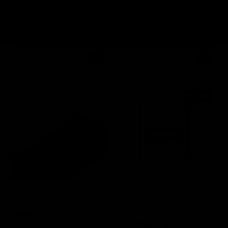
LASHES 0.15
LASHES 0.18
6 Reviews
2 Reviews
Available in: Curl C,
Available in: Curl C,
CC, D
CC, D
+3 More
+3 More
14,95 €
14,95 €
SAVE
50
%
CLASSIC CHELSEA
MEGA VOLUME MAYFAIR
LASHES 0.20
LASHES 0.05 C-CURL
(SAMPLE BOX)
1 Review
1 Review
Available in: Curl C,