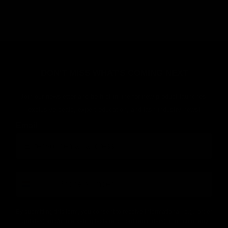
DON'T MISS WHAT'S COMING NEXT
Join our newsletter and be first in line for new product launches,
exclusive deals, expert education, and lash industry news!
Email
number
By submitting this form, you consent to receive informational (e.g., order
updates) and/or marketing texts (e.g., cart reminders) from [company