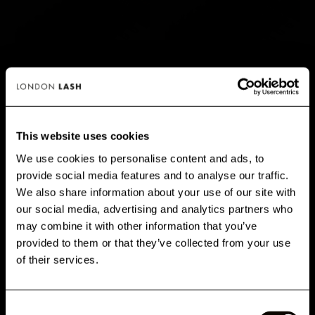
MEGA VOLUME CHELSEA
VOLUME CHELSEA
LASHES 0.05
LASHES 0.07
8 Reviews
31 Reviews
Available in: Curl C,
CC, D
Available in: Curl C,
This website uses cookies
+1 More
CC, D
We use cookies to personalise content and ads, to
14,95 €
14,95 €
provide social media features and to analyse our traffic.
GET 10% OFF WHEN YOU
We also share information about your use of our site with
SIGN UP
our social media, advertising and analytics partners who
may combine it with other information that you’ve
Subscribe for exclusive offers, new launch updates & more!
provided to them or that they’ve collected from your use
Email
of their services.
Consent