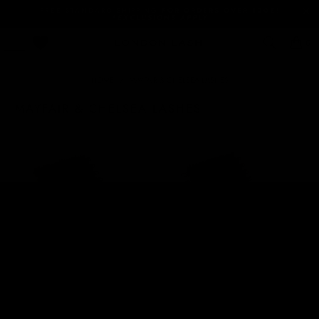
FREE STANDARD SHIPPING
FOR ORDERS OVER 120€!
*EXCLUSIONS APPLY
0
HOME
/
MAYFAIR & CHELSEA LASHES
MAYFAIR & CHELSEA LASHES
MEGA VOLUME MAYFAIR
MEGA VOLUME MAYFAIR
LASHES 0.03
LASHES 0.05
5 Reviews
15 Reviews